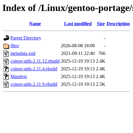
Index of /Linux/gentoo-portage/s
Name
Last modified
Size
Description
Parent Directory
-
files/
2026-08-08 18:08
-
metadata.xml
2021-09-11 22:40
766
coinor-utils-2.11.12.ebuild
2025-12-19 19:13
2.4K
coinor-utils-2.11.4.ebuild
2025-12-19 19:13
2.4K
Manifest
2025-12-19 19:13
2.4K
coinor-utils-2.11.9.ebuild
2025-12-19 19:13
2.5K