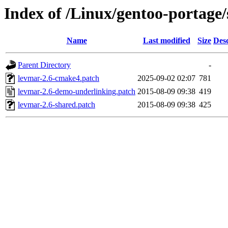
Index of /Linux/gentoo-portage/s
Name
Last modified
Size
Desc
Parent Directory
-
levmar-2.6-cmake4.patch
2025-09-02 02:07
781
levmar-2.6-demo-underlinking.patch
2015-08-09 09:38
419
levmar-2.6-shared.patch
2015-08-09 09:38
425