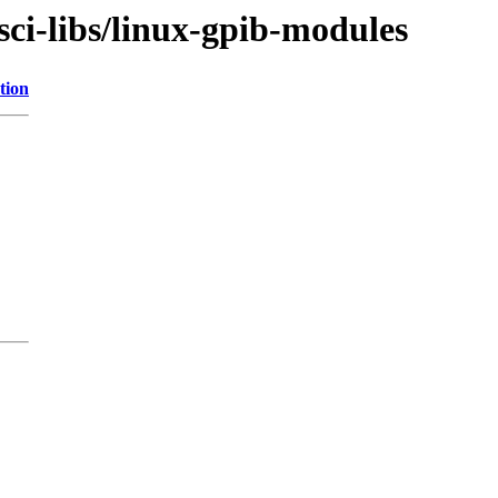
sci-libs/linux-gpib-modules
tion