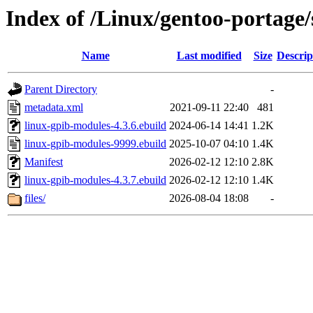
Index of /Linux/gentoo-portage/
Name
Last modified
Size
Descrip
Parent Directory
-
metadata.xml
2021-09-11 22:40
481
linux-gpib-modules-4.3.6.ebuild
2024-06-14 14:41
1.2K
linux-gpib-modules-9999.ebuild
2025-10-07 04:10
1.4K
Manifest
2026-02-12 12:10
2.8K
linux-gpib-modules-4.3.7.ebuild
2026-02-12 12:10
1.4K
files/
2026-08-04 18:08
-