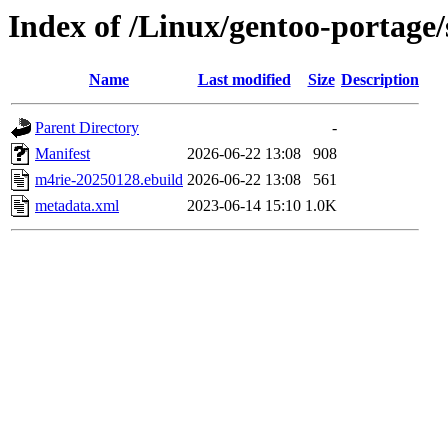
Index of /Linux/gentoo-portage/
Name
Last modified
Size
Description
Parent Directory
-
Manifest
2026-06-22 13:08
908
m4rie-20250128.ebuild
2026-06-22 13:08
561
metadata.xml
2023-06-14 15:10
1.0K