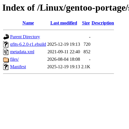
Index of /Linux/gentoo-portage/s
Name
Last modified
Size
Description
Parent Directory
-
qfits-6.2.0-r1.ebuild
2025-12-19 19:13
720
metadata.xml
2021-09-11 22:40
852
files/
2026-08-04 18:08
-
Manifest
2025-12-19 19:13
2.1K