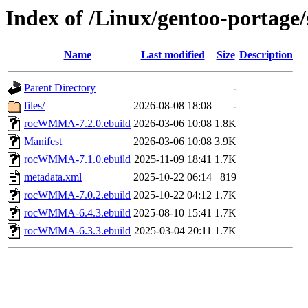
Index of /Linux/gentoo-portag
Name
Last modified
Size
Description
Parent Directory
-
files/
2026-08-08 18:08
-
rocWMMA-7.2.0.ebuild
2026-03-06 10:08
1.8K
Manifest
2026-03-06 10:08
3.9K
rocWMMA-7.1.0.ebuild
2025-11-09 18:41
1.7K
metadata.xml
2025-10-22 06:14
819
rocWMMA-7.0.2.ebuild
2025-10-22 04:12
1.7K
rocWMMA-6.4.3.ebuild
2025-08-10 15:41
1.7K
rocWMMA-6.3.3.ebuild
2025-03-04 20:11
1.7K