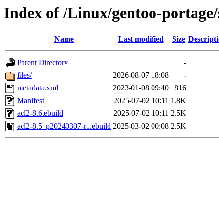
Index of /Linux/gentoo-portage/
Name
Last modified
Size
Descript
Parent Directory
-
files/
2026-08-07 18:08
-
metadata.xml
2023-01-08 09:40
816
Manifest
2025-07-02 10:11
1.8K
acl2-8.6.ebuild
2025-07-02 10:11
2.5K
acl2-8.5_p20240307-r1.ebuild
2025-03-02 00:08
2.5K