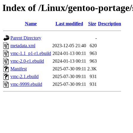
Index of /Linux/gentoo-portage/
Name
Last modified
Size
Description
Parent Directory
-
metadata.xml
2023-12-05 21:40
620
vmc-1.1_p1-r1.ebuild
2024-01-13 00:11
963
vmc-2.0-r1.ebuild
2024-01-13 00:11
963
Manifest
2025-07-30 09:11
2.3K
vmc-2.1.ebuild
2025-07-30 09:11
931
vmc-9999.ebuild
2025-07-30 09:11
931