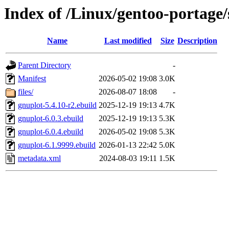
Index of /Linux/gentoo-portage/
Name
Last modified
Size
Description
Parent Directory
-
Manifest
2026-05-02 19:08
3.0K
files/
2026-08-07 18:08
-
gnuplot-5.4.10-r2.ebuild
2025-12-19 19:13
4.7K
gnuplot-6.0.3.ebuild
2025-12-19 19:13
5.3K
gnuplot-6.0.4.ebuild
2026-05-02 19:08
5.3K
gnuplot-6.1.9999.ebuild
2026-01-13 22:42
5.0K
metadata.xml
2024-08-03 19:11
1.5K