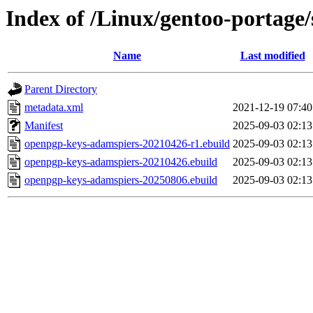
Index of /Linux/gentoo-portage
Name
Last modified
Parent Directory
metadata.xml
2021-12-19 07:40
Manifest
2025-09-03 02:13
openpgp-keys-adamspiers-20210426-r1.ebuild
2025-09-03 02:13
openpgp-keys-adamspiers-20210426.ebuild
2025-09-03 02:13
openpgp-keys-adamspiers-20250806.ebuild
2025-09-03 02:13