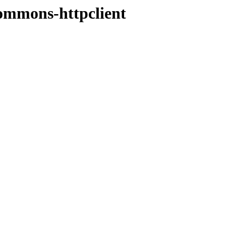
commons-httpclient