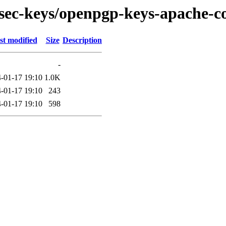
/sec-keys/openpgp-keys-apache-
st modified
Size
Description
-
-01-17 19:10
1.0K
-01-17 19:10
243
-01-17 19:10
598