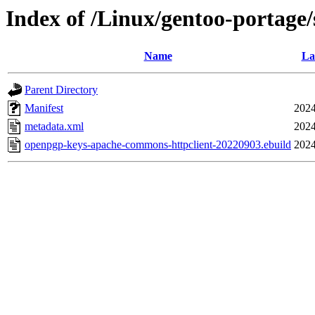
Index of /Linux/gentoo-portage
Name
La
Parent Directory
Manifest
2024
metadata.xml
2024
openpgp-keys-apache-commons-httpclient-20220903.ebuild
2024