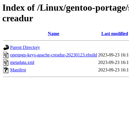
Index of /Linux/gentoo-portage
creadur
Name
Last modified
Parent Directory
openpgp-keys-apache-creadur-20230123.ebuild
2023-09-23 16:1
metadata.xml
2023-09-23 16:1
Manifest
2023-09-23 16:1