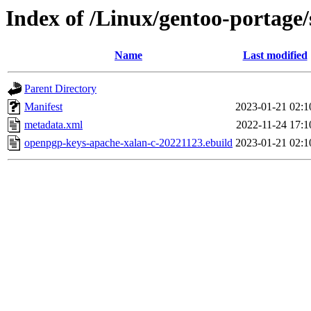
Index of /Linux/gentoo-portage
Name
Last modified
Parent Directory
Manifest
2023-01-21 02:1
metadata.xml
2022-11-24 17:1
openpgp-keys-apache-xalan-c-20221123.ebuild
2023-01-21 02:1