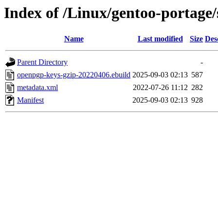
Index of /Linux/gentoo-portage
Name
Last modified
Size
Des
Parent Directory
-
openpgp-keys-gzip-20220406.ebuild
2025-09-03 02:13
587
metadata.xml
2022-07-26 11:12
282
Manifest
2025-09-03 02:13
928