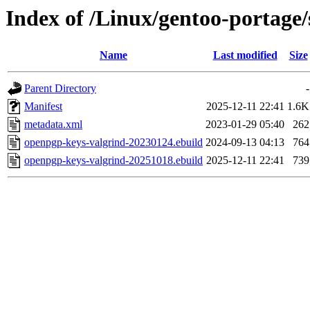
Index of /Linux/gentoo-portage
Name
Last modified
Size
Parent Directory
-
Manifest
2025-12-11 22:41
1.6K
metadata.xml
2023-01-29 05:40
262
openpgp-keys-valgrind-20230124.ebuild
2024-09-13 04:13
764
openpgp-keys-valgrind-20251018.ebuild
2025-12-11 22:41
739