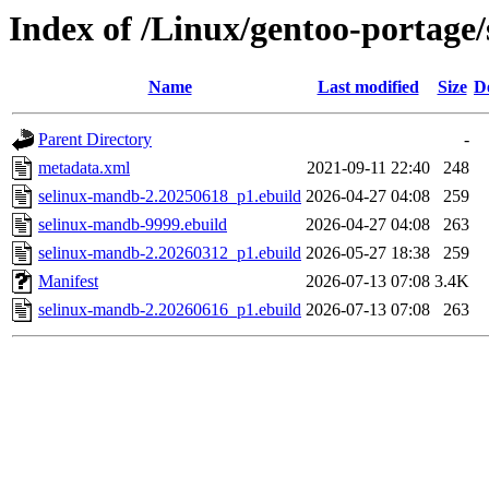
Index of /Linux/gentoo-portage
Name
Last modified
Size
D
Parent Directory
-
metadata.xml
2021-09-11 22:40
248
selinux-mandb-2.20250618_p1.ebuild
2026-04-27 04:08
259
selinux-mandb-9999.ebuild
2026-04-27 04:08
263
selinux-mandb-2.20260312_p1.ebuild
2026-05-27 18:38
259
Manifest
2026-07-13 07:08
3.4K
selinux-mandb-2.20260616_p1.ebuild
2026-07-13 07:08
263