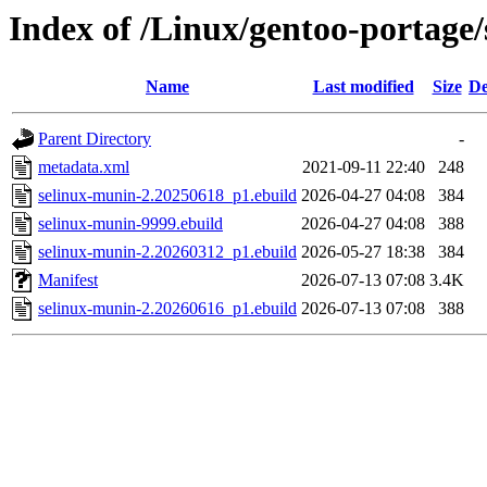
Index of /Linux/gentoo-portage/
Name
Last modified
Size
De
Parent Directory
-
metadata.xml
2021-09-11 22:40
248
selinux-munin-2.20250618_p1.ebuild
2026-04-27 04:08
384
selinux-munin-9999.ebuild
2026-04-27 04:08
388
selinux-munin-2.20260312_p1.ebuild
2026-05-27 18:38
384
Manifest
2026-07-13 07:08
3.4K
selinux-munin-2.20260616_p1.ebuild
2026-07-13 07:08
388