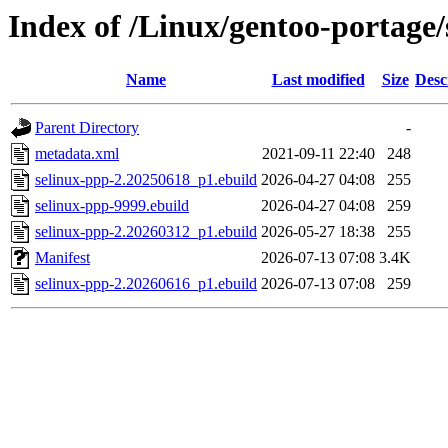
Index of /Linux/gentoo-portage/
Name
Last modified
Size
Desc
Parent Directory
-
metadata.xml
2021-09-11 22:40
248
selinux-ppp-2.20250618_p1.ebuild
2026-04-27 04:08
255
selinux-ppp-9999.ebuild
2026-04-27 04:08
259
selinux-ppp-2.20260312_p1.ebuild
2026-05-27 18:38
255
Manifest
2026-07-13 07:08
3.4K
selinux-ppp-2.20260616_p1.ebuild
2026-07-13 07:08
259