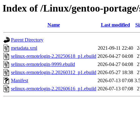
Index of /Linux/gentoo-portage/
Name
Last modified
Si
Parent Directory
metadata.xml
2021-09-11 22:40
2
selinux-remotelogin-2.20250618_p1.ebuild
2026-04-27 04:08
2
selinux-remotelogin-9999.ebuild
2026-04-27 04:08
2
selinux-remotelogin-2.20260312_p1.ebuild
2026-05-27 18:38
2
Manifest
2026-07-13 07:08
3.
selinux-remotelogin-2.20260616_p1.ebuild
2026-07-13 07:08
2