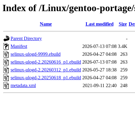
Index of /Linux/gentoo-portage/
Name
Last modified
Size
De
Parent Directory
-
Manifest
2026-07-13 07:08
3.4K
selinux-ulogd-9999.ebuild
2026-04-27 04:08
263
selinux-ulogd-2.20260616_p1.ebuild
2026-07-13 07:08
263
selinux-ulogd-2.20260312_p1.ebuild
2026-05-27 18:38
259
selinux-ulogd-2.20250618_p1.ebuild
2026-04-27 04:08
259
metadata.xml
2021-09-11 22:40
248