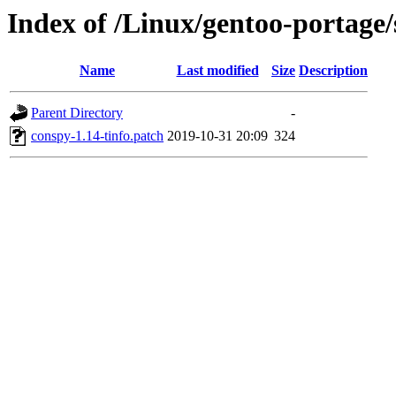
Index of /Linux/gentoo-portage/
Name
Last modified
Size
Description
Parent Directory
-
conspy-1.14-tinfo.patch
2019-10-31 20:09
324