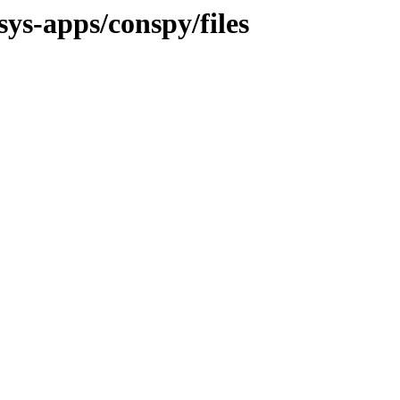
sys-apps/conspy/files