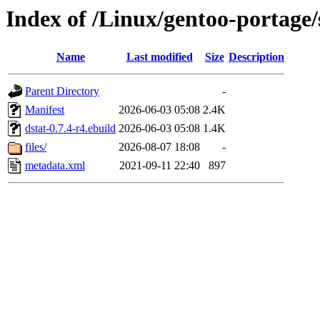
Index of /Linux/gentoo-portage/
Name
Last modified
Size
Description
Parent Directory
-
Manifest
2026-06-03 05:08
2.4K
dstat-0.7.4-r4.ebuild
2026-06-03 05:08
1.4K
files/
2026-08-07 18:08
-
metadata.xml
2021-09-11 22:40
897