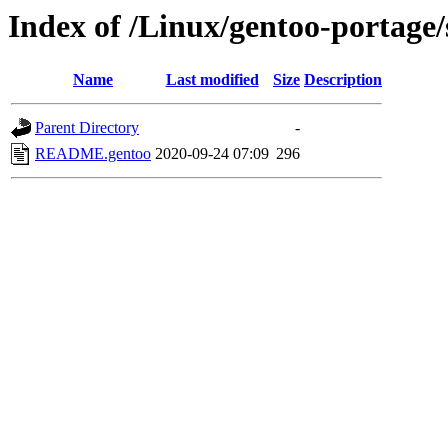
Index of /Linux/gentoo-portage/
Name
Last modified
Size
Description
Parent Directory
-
README.gentoo
2020-09-24 07:09
296