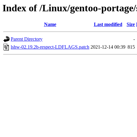
Index of /Linux/gentoo-portage/s
Name
Last modified
Size
Parent Directory
-
lshw-02.19.2b-respect-LDFLAGS.patch
2021-12-14 00:39
815