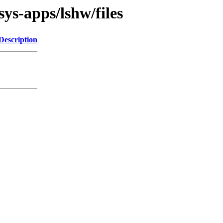
ys-apps/lshw/files
Description