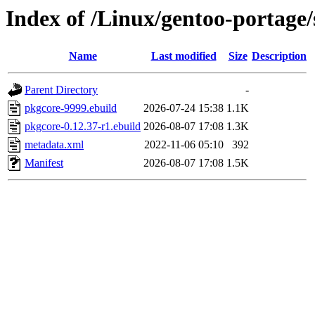
Index of /Linux/gentoo-portage
Name
Last modified
Size
Description
Parent Directory
-
pkgcore-9999.ebuild
2026-07-24 15:38
1.1K
pkgcore-0.12.37-r1.ebuild
2026-08-07 17:08
1.3K
metadata.xml
2022-11-06 05:10
392
Manifest
2026-08-07 17:08
1.5K