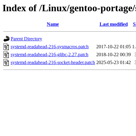
Index of /Linux/gentoo-portage/
Name
Last modified
S
Parent Directory
systemd-readahead-216-sysmacros.patch
2017-10-22 01:05
1
systemd-readahead-216-glibc-2.27.patch
2018-10-22 00:39
systemd-readahead-216-socket-header.patch
2025-05-23 01:42