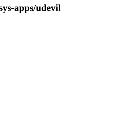
sys-apps/udevil