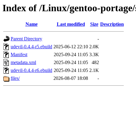
Index of /Linux/gentoo-portage/
Name
Last modified
Size
Description
Parent Directory
-
udevil-0.4.4-r5.ebuild
2025-06-12 22:10
2.0K
Manifest
2025-09-24 11:05
3.3K
metadata.xml
2025-09-24 11:05
482
udevil-0.4.4-r6.ebuild
2025-09-24 11:05
2.1K
files/
2026-08-07 18:08
-