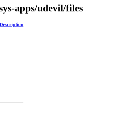
ys-apps/udevil/files
Description