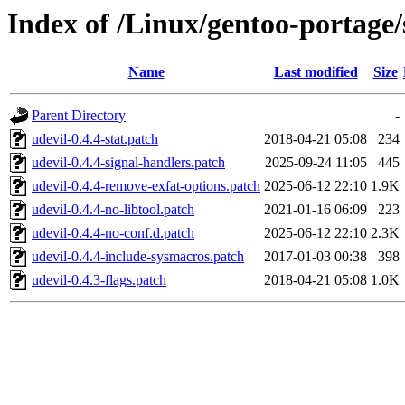
Index of /Linux/gentoo-portage/s
Name
Last modified
Size
Parent Directory
-
udevil-0.4.4-stat.patch
2018-04-21 05:08
234
udevil-0.4.4-signal-handlers.patch
2025-09-24 11:05
445
udevil-0.4.4-remove-exfat-options.patch
2025-06-12 22:10
1.9K
udevil-0.4.4-no-libtool.patch
2021-01-16 06:09
223
udevil-0.4.4-no-conf.d.patch
2025-06-12 22:10
2.3K
udevil-0.4.4-include-sysmacros.patch
2017-01-03 00:38
398
udevil-0.4.3-flags.patch
2018-04-21 05:08
1.0K