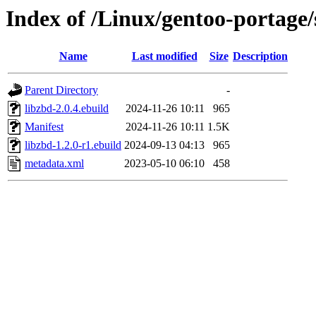
Index of /Linux/gentoo-portage/
Name
Last modified
Size
Description
Parent Directory
-
libzbd-2.0.4.ebuild
2024-11-26 10:11
965
Manifest
2024-11-26 10:11
1.5K
libzbd-1.2.0-r1.ebuild
2024-09-13 04:13
965
metadata.xml
2023-05-10 06:10
458