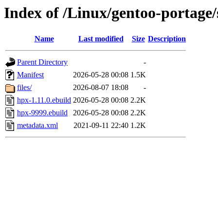
Index of /Linux/gentoo-portage/
Name
Last modified
Size
Description
Parent Directory
-
Manifest
2026-05-28 00:08
1.5K
files/
2026-08-07 18:08
-
hpx-1.11.0.ebuild
2026-05-28 00:08
2.2K
hpx-9999.ebuild
2026-05-28 00:08
2.2K
metadata.xml
2021-09-11 22:40
1.2K