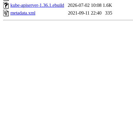
kube-apiserver-1.36.1.ebuild
2026-07-02 10:08
1.6K
metadata.xml
2021-09-11 22:40
335