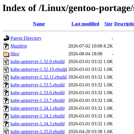
Index of /Linux/gentoo-portage/
Name
Last modified
Size
Descripti
Parent Directory
-
Manifest
2026-07-02 10:08
8.2K
files/
2026-08-04 18:08
-
kube-apiserver-1.32.9.ebuild
2026-03-01 03:32
1.0K
kube-apiserver-1.32.10.ebuild
2026-03-01 03:32
1.0K
kube-apiserver-1.32.11.ebuild
2026-03-01 03:32
1.0K
kube-apiserver-1.33.5.ebuild
2026-03-01 03:32
1.0K
kube-apiserver-1.33.6.ebuild
2026-03-01 03:32
1.0K
kube-apiserver-1.33.7.ebuild
2026-03-01 03:32
1.0K
kube-apiserver-1.34.1.ebuild
2026-03-01 03:32
1.0K
kube-apiserver-1.34.2.ebuild
2026-03-01 03:32
1.0K
kube-apiserver-1.34.3.ebuild
2026-03-01 03:32
1.0K
kube-apiserver-1.35.0.ebuild
2026-04-20 03:38
1.6K