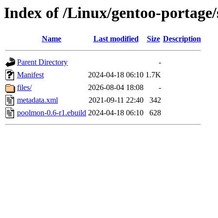
Index of /Linux/gentoo-portage/
Name
Last modified
Size
Description
Parent Directory
-
Manifest
2024-04-18 06:10
1.7K
files/
2026-08-04 18:08
-
metadata.xml
2021-09-11 22:40
342
poolmon-0.6-r1.ebuild
2024-04-18 06:10
628