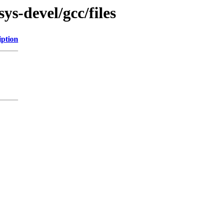
ys-devel/gcc/files
iption