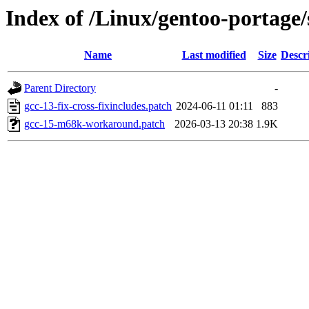
Index of /Linux/gentoo-portage/s
Name
Last modified
Size
Descr
Parent Directory
-
gcc-13-fix-cross-fixincludes.patch
2024-06-11 01:11
883
gcc-15-m68k-workaround.patch
2026-03-13 20:38
1.9K