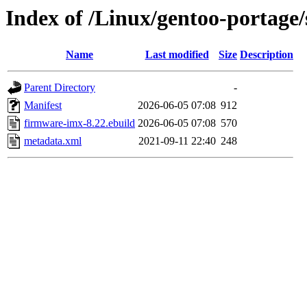
Index of /Linux/gentoo-portage
Name
Last modified
Size
Description
Parent Directory
-
Manifest
2026-06-05 07:08
912
firmware-imx-8.22.ebuild
2026-06-05 07:08
570
metadata.xml
2021-09-11 22:40
248