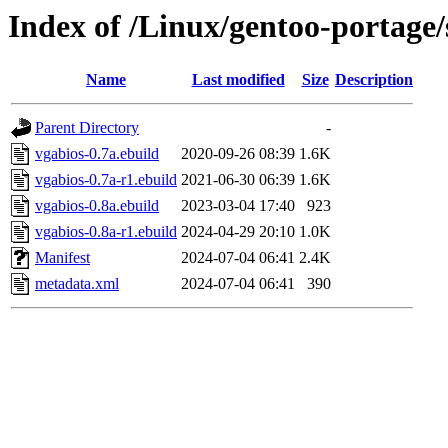
Index of /Linux/gentoo-portage
Name
Last modified
Size
Description
Parent Directory
-
vgabios-0.7a.ebuild
2020-09-26 08:39
1.6K
vgabios-0.7a-r1.ebuild
2021-06-30 06:39
1.6K
vgabios-0.8a.ebuild
2023-03-04 17:40
923
vgabios-0.8a-r1.ebuild
2024-04-29 20:10
1.0K
Manifest
2024-07-04 06:41
2.4K
metadata.xml
2024-07-04 06:41
390