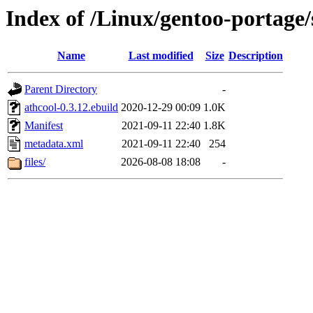
Index of /Linux/gentoo-portage
Name
Last modified
Size
Description
Parent Directory
-
athcool-0.3.12.ebuild
2020-12-29 00:09
1.0K
Manifest
2021-09-11 22:40
1.8K
metadata.xml
2021-09-11 22:40
254
files/
2026-08-08 18:08
-