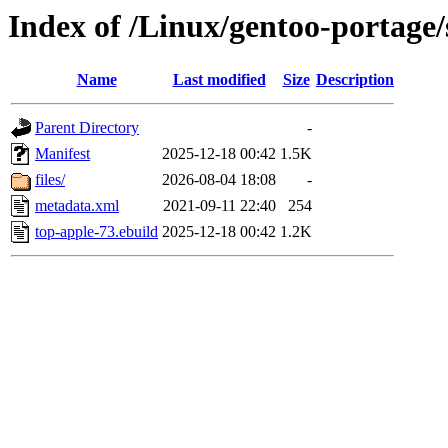
Index of /Linux/gentoo-portage/
Name
Last modified
Size
Description
Parent Directory
-
Manifest
2025-12-18 00:42
1.5K
files/
2026-08-04 18:08
-
metadata.xml
2021-09-11 22:40
254
top-apple-73.ebuild
2025-12-18 00:42
1.2K