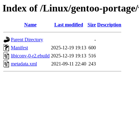
Index of /Linux/gentoo-portage/
Name
Last modified
Size
Description
Parent Directory
-
Manifest
2025-12-19 19:13
600
libiconv-0-r2.ebuild
2025-12-19 19:13
516
metadata.xml
2021-09-11 22:40
243