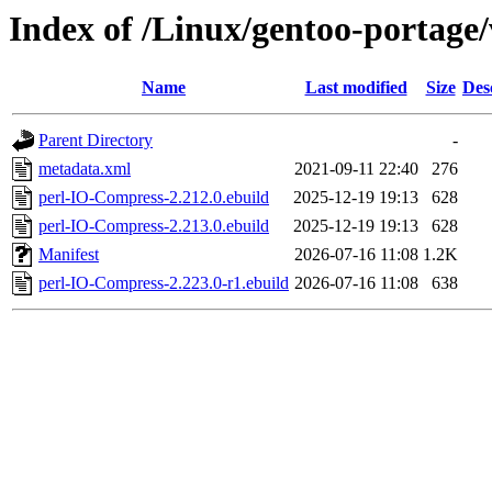
Index of /Linux/gentoo-portage
Name
Last modified
Size
Des
Parent Directory
-
metadata.xml
2021-09-11 22:40
276
perl-IO-Compress-2.212.0.ebuild
2025-12-19 19:13
628
perl-IO-Compress-2.213.0.ebuild
2025-12-19 19:13
628
Manifest
2026-07-16 11:08
1.2K
perl-IO-Compress-2.223.0-r1.ebuild
2026-07-16 11:08
638