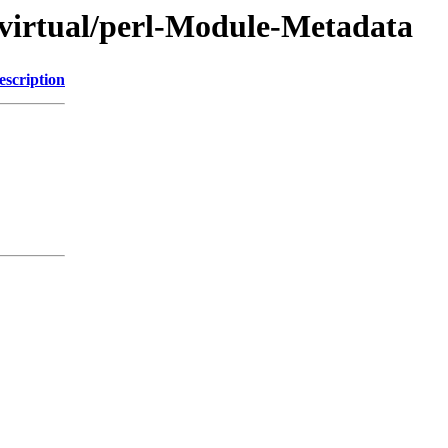
/virtual/perl-Module-Metadata
escription