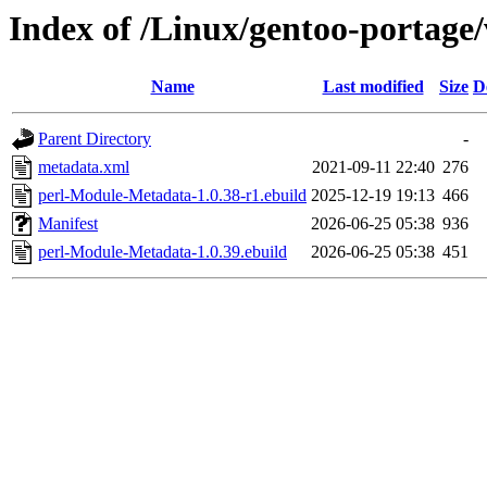
Index of /Linux/gentoo-portage
Name
Last modified
Size
D
Parent Directory
-
metadata.xml
2021-09-11 22:40
276
perl-Module-Metadata-1.0.38-r1.ebuild
2025-12-19 19:13
466
Manifest
2026-06-25 05:38
936
perl-Module-Metadata-1.0.39.ebuild
2026-06-25 05:38
451