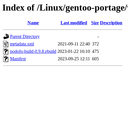
Index of /Linux/gentoo-portage/
Name
Last modified
Size
Description
Parent Directory
-
metadata.xml
2021-09-11 22:40
372
podofo-build-0.9.8.ebuild
2023-01-22 16:10
475
Manifest
2023-09-25 12:11
605