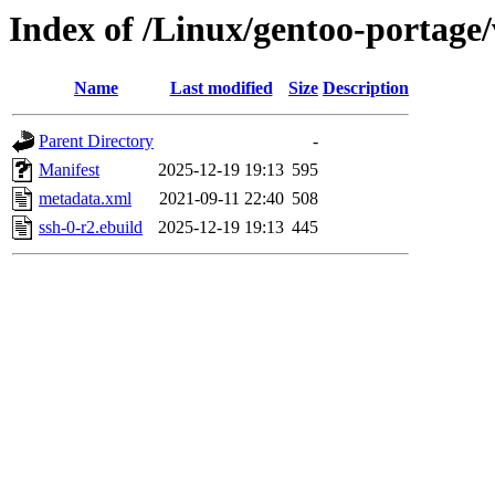
Index of /Linux/gentoo-portage/
Name
Last modified
Size
Description
Parent Directory
-
Manifest
2025-12-19 19:13
595
metadata.xml
2021-09-11 22:40
508
ssh-0-r2.ebuild
2025-12-19 19:13
445