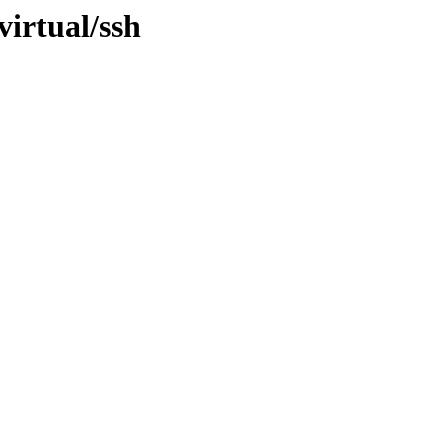
virtual/ssh