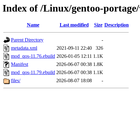
Index of /Linux/gentoo-porta
Name
Last modified
Size
Description
Parent Directory
-
metadata.xml
2021-09-11 22:40
326
mod_qos-11.76.ebuild
2026-01-05 12:11
1.1K
Manifest
2026-06-07 00:38
1.8K
mod_qos-11.79.ebuild
2026-06-07 00:38
1.1K
files/
2026-08-07 18:08
-