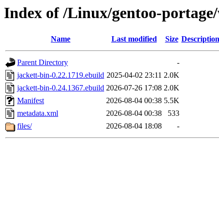
Index of /Linux/gentoo-portage
Name
Last modified
Size
Descriptio
Parent Directory
-
jackett-bin-0.22.1719.ebuild
2025-04-02 23:11
2.0K
jackett-bin-0.24.1367.ebuild
2026-07-26 17:08
2.0K
Manifest
2026-08-04 00:38
5.5K
metadata.xml
2026-08-04 00:38
533
files/
2026-08-04 18:08
-