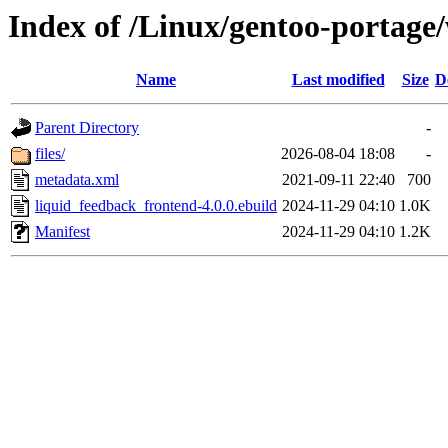
Index of /Linux/gentoo-portag
Name
Last modified
Size
D
Parent Directory
-
files/
2026-08-04 18:08
-
metadata.xml
2021-09-11 22:40
700
liquid_feedback_frontend-4.0.0.ebuild
2024-11-29 04:10
1.0K
Manifest
2024-11-29 04:10
1.2K