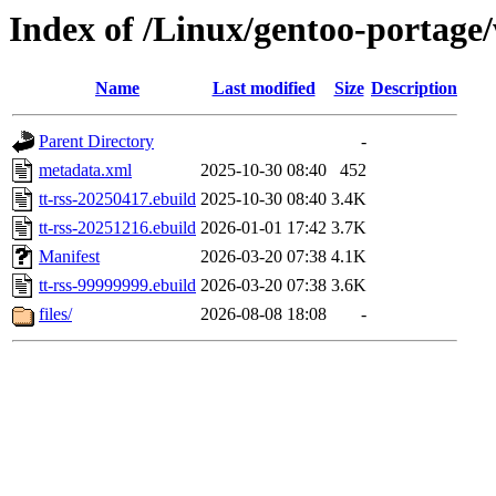
Index of /Linux/gentoo-portage
Name
Last modified
Size
Description
Parent Directory
-
metadata.xml
2025-10-30 08:40
452
tt-rss-20250417.ebuild
2025-10-30 08:40
3.4K
tt-rss-20251216.ebuild
2026-01-01 17:42
3.7K
Manifest
2026-03-20 07:38
4.1K
tt-rss-99999999.ebuild
2026-03-20 07:38
3.6K
files/
2026-08-08 18:08
-