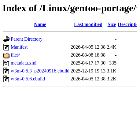
Index of /Linux/gentoo-portag
Name
Last modified
Size
Descript
Parent Directory
-
Manifest
2026-04-05 12:38
2.4K
files/
2026-08-08 18:08
-
metadata.xml
2025-04-17 17:30
335
w3m-0.5.3_p20240916.ebuild
2025-12-19 19:13
3.1K
w3m-0.5.6.ebuild
2026-04-05 12:38
3.2K