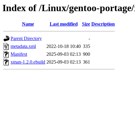
Index of /Linux/gentoo-portage
Name
Last modified
Size
Description
Parent Directory
-
metadata.xml
2022-10-18 10:40
335
Manifest
2025-09-03 02:13
900
xman-1.2.0.ebuild
2025-09-03 02:13
361