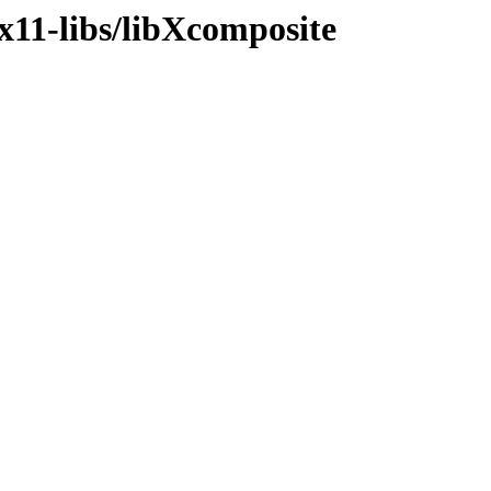
x11-libs/libXcomposite