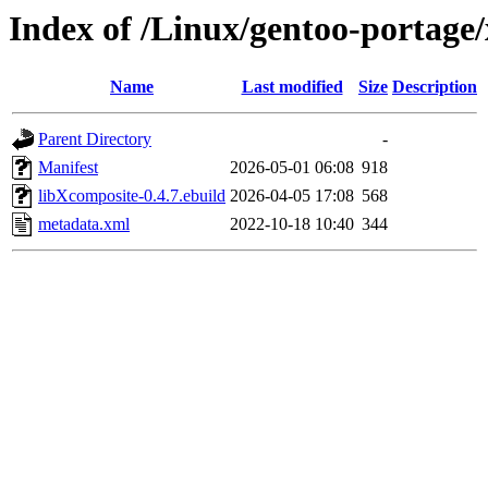
Index of /Linux/gentoo-portage/
Name
Last modified
Size
Description
Parent Directory
-
Manifest
2026-05-01 06:08
918
libXcomposite-0.4.7.ebuild
2026-04-05 17:08
568
metadata.xml
2022-10-18 10:40
344