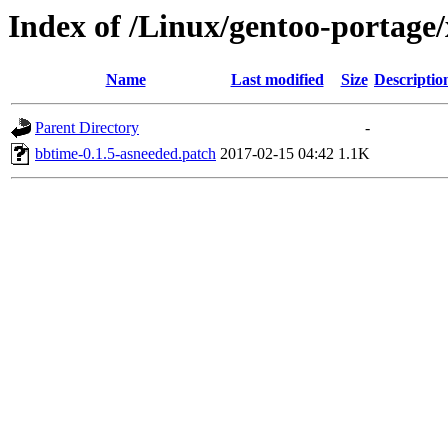
Index of /Linux/gentoo-portage/
Name
Last modified
Size
Descriptio
Parent Directory
-
bbtime-0.1.5-asneeded.patch
2017-02-15 04:42
1.1K